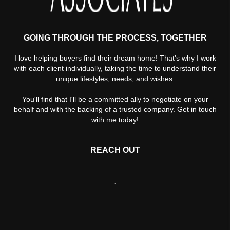
GOING THROUGH THE PROCESS, TOGETHER
I love helping buyers find their dream home! That's why I work
with each client individually, taking the time to understand their
unique lifestyles, needs, and wishes.
You'll find that I'll be a committed ally to negotiate on your
behalf and with the backing of a trusted company. Get in touch
with me today!
REACH OUT
,