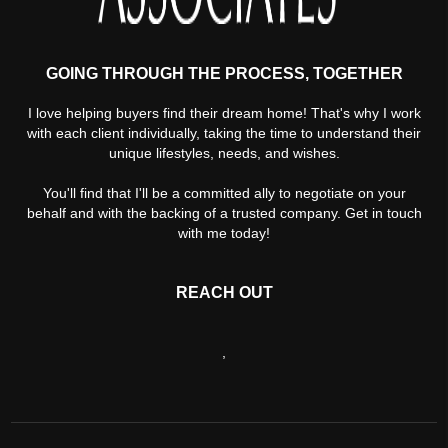
GOING THROUGH THE PROCESS, TOGETHER
I love helping buyers find their dream home! That's why I work
with each client individually, taking the time to understand their
unique lifestyles, needs, and wishes.
You'll find that I'll be a committed ally to negotiate on your
behalf and with the backing of a trusted company. Get in touch
with me today!
REACH OUT
,