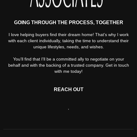
GOING THROUGH THE PROCESS, TOGETHER
I love helping buyers find their dream home! That's why I work
with each client individually, taking the time to understand their
unique lifestyles, needs, and wishes.
You'll find that I'll be a committed ally to negotiate on your
behalf and with the backing of a trusted company. Get in touch
with me today!
REACH OUT
,