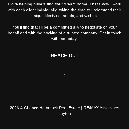
I love helping buyers find their dream home! That's why I work
with each client individually, taking the time to understand their
unique lifestyles, needs, and wishes.
You'll find that I'll be a committed ally to negotiate on your
behalf and with the backing of a trusted company. Get in touch
with me today!
REACH OUT
,
2026
© Chance Hammock Real Estate | RE/MAX Associates
Layton