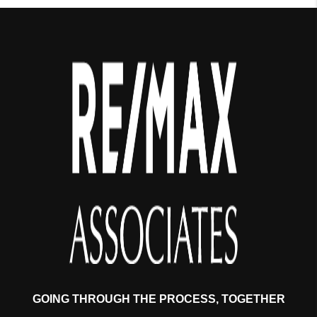
GOING THROUGH THE PROCESS, TOGETHER