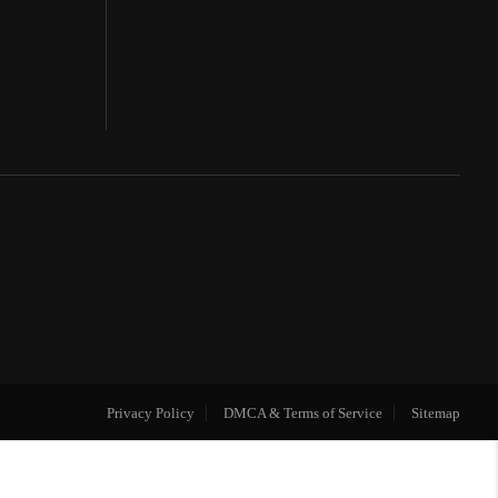
Privacy Policy
DMCA & Terms of Service
Sitemap