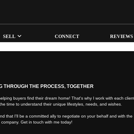
SELL
CONNECT
REVIEWS
G THROUGH THE PROCESS, TOGETHER
helping buyers find their dream home! That's why I work with each client 
the time to understand their unique lifestyles, needs, and wishes.
find that I'll be a committed ally to negotiate on your behalf and with the
d company. Get in touch with me today!