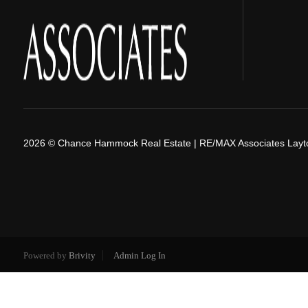
2026
© Chance Hammock Real Estate | RE/MAX Associates Layt
Powered by
Brivity
Admin Log In