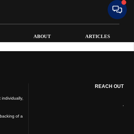
ABOUT
ARTICLES
REACH OUT
individually,
,
 backing of a