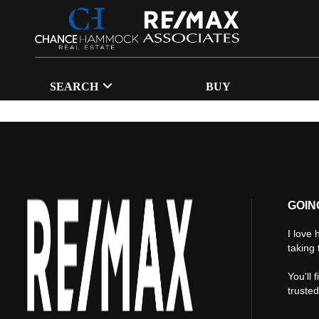
SEARCH
BUY
GOIN
I love 
taking 
You'll 
truste