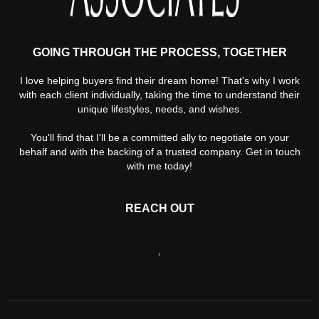
GOING THROUGH THE PROCESS, TOGETHER
I love helping buyers find their dream home! That's why I work
with each client individually, taking the time to understand their
unique lifestyles, needs, and wishes.
You'll find that I'll be a committed ally to negotiate on your
behalf and with the backing of a trusted company. Get in touch
with me today!
REACH OUT
,