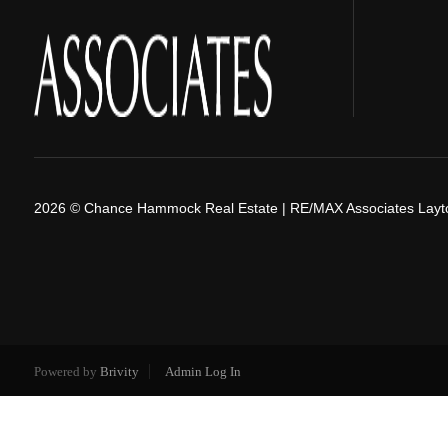
2026
© Chance Hammock Real Estate | RE/MAX Associates Layt
Powered by
Brivity
Admin Log In