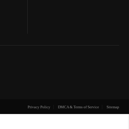
Privacy Policy
DMCA & Terms of Service
Sitemap