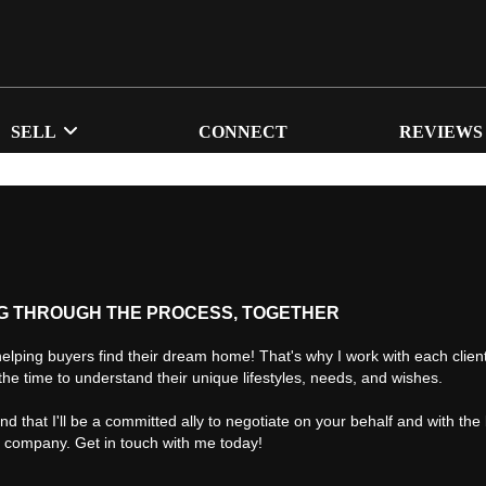
SELL
CONNECT
REVIEWS
G THROUGH THE PROCESS, TOGETHER
helping buyers find their dream home! That's why I work with each client 
the time to understand their unique lifestyles, needs, and wishes.
find that I'll be a committed ally to negotiate on your behalf and with the
d company. Get in touch with me today!