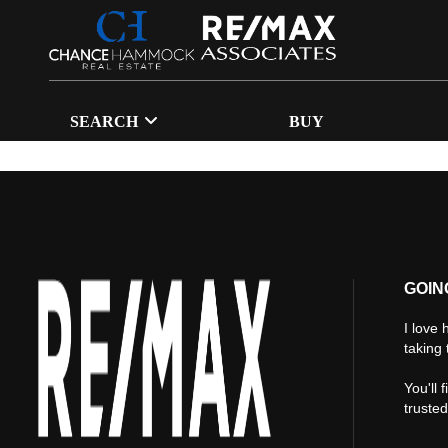
SEARCH
BUY
GOIN
I love 
taking 
You'll 
truste