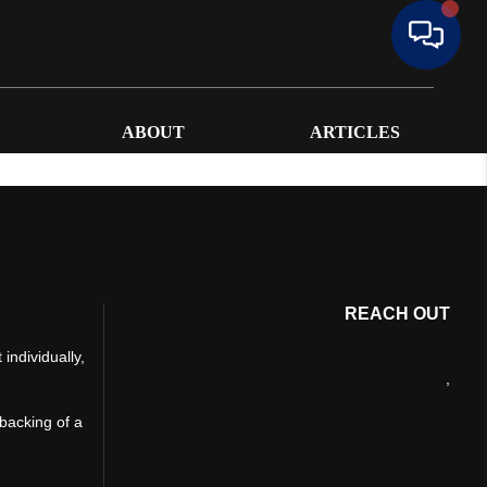
ABOUT
ARTICLES
REACH OUT
individually,
,
 backing of a