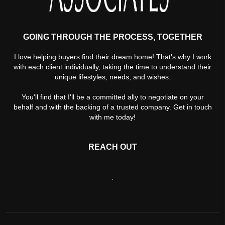
GOING THROUGH THE PROCESS, TOGETHER
I love helping buyers find their dream home! That's why I work
with each client individually, taking the time to understand their
unique lifestyles, needs, and wishes.
You'll find that I'll be a committed ally to negotiate on your
behalf and with the backing of a trusted company. Get in touch
with me today!
REACH OUT
,