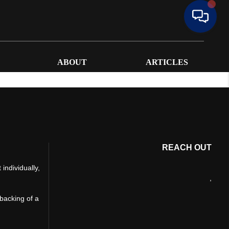
ABOUT
ARTICLES
REACH OUT
individually,
,
 backing of a