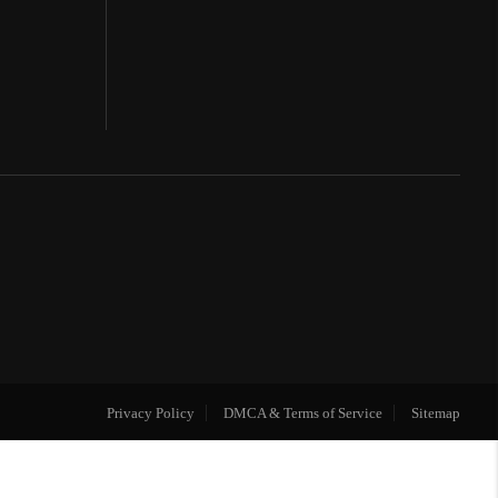
Privacy Policy
DMCA & Terms of Service
Sitemap