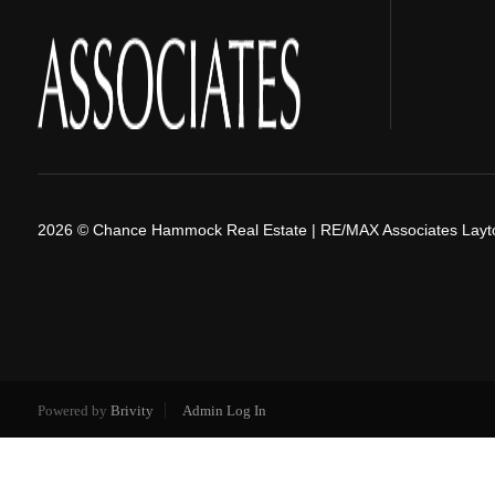
2026
© Chance Hammock Real Estate | RE/MAX Associates Layt
Powered by
Brivity
Admin Log In