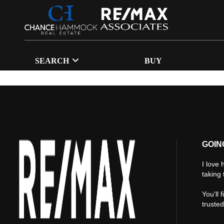
SEARCH
BUY
GOIN
I love 
taking 
You'll 
truste