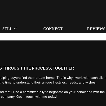
SELL
CONNECT
REVIEWS
G THROUGH THE PROCESS, TOGETHER
helping buyers find their dream home! That's why I work with each client 
the time to understand their unique lifestyles, needs, and wishes.
find that I'll be a committed ally to negotiate on your behalf and with the
d company. Get in touch with me today!