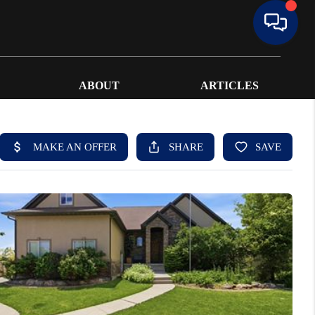
ABOUT
ARTICLES