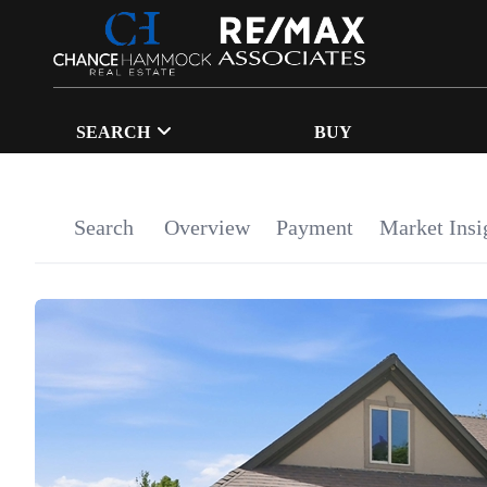
SEARCH
BUY