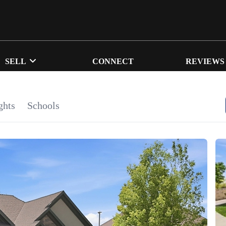
SELL
CONNECT
REVIEWS