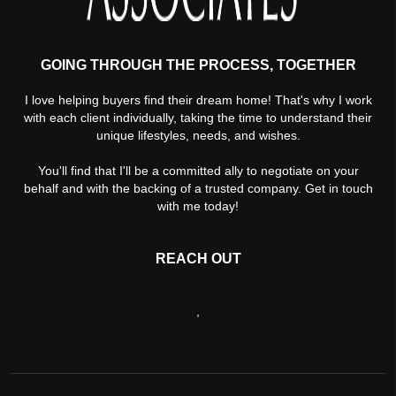
GOING THROUGH THE PROCESS, TOGETHER
I love helping buyers find their dream home! That's why I work
with each client individually, taking the time to understand their
unique lifestyles, needs, and wishes.
You'll find that I'll be a committed ally to negotiate on your
behalf and with the backing of a trusted company. Get in touch
with me today!
REACH OUT
,