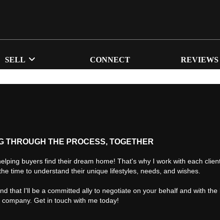
SELL
CONNECT
REVIEWS
G THROUGH THE PROCESS, TOGETHER
helping buyers find their dream home! That's why I work with each client 
the time to understand their unique lifestyles, needs, and wishes.
find that I'll be a committed ally to negotiate on your behalf and with the
d company. Get in touch with me today!