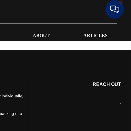
ABOUT
ARTICLES
REACH OUT
individually,
,
 backing of a