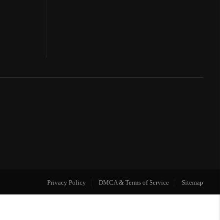
Privacy Policy
DMCA & Terms of Service
Sitemap