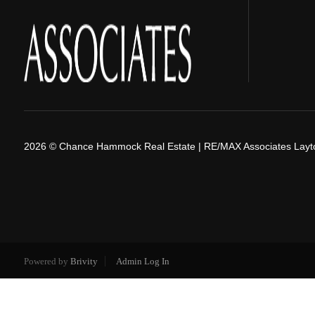
2026
© Chance Hammock Real Estate | RE/MAX Associates Layt
Powered by
Brivity
Admin Log In