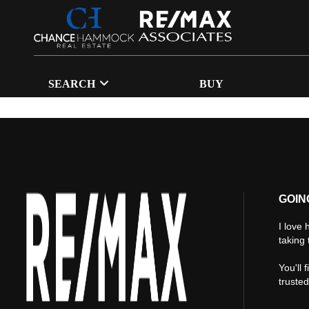
SEARCH
BUY
GOIN
I love 
taking 
You'll 
truste