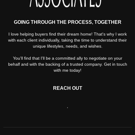
GOING THROUGH THE PROCESS, TOGETHER
I love helping buyers find their dream home! That's why I work
with each client individually, taking the time to understand their
unique lifestyles, needs, and wishes.
You'll find that I'll be a committed ally to negotiate on your
behalf and with the backing of a trusted company. Get in touch
with me today!
REACH OUT
,