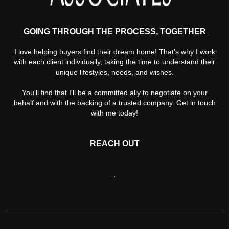
GOING THROUGH THE PROCESS, TOGETHER
I love helping buyers find their dream home! That's why I work
with each client individually, taking the time to understand their
unique lifestyles, needs, and wishes.
You'll find that I'll be a committed ally to negotiate on your
behalf and with the backing of a trusted company. Get in touch
with me today!
REACH OUT
,