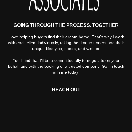
GOING THROUGH THE PROCESS, TOGETHER
I love helping buyers find their dream home! That's why I work
with each client individually, taking the time to understand their
unique lifestyles, needs, and wishes.
You'll find that I'll be a committed ally to negotiate on your
behalf and with the backing of a trusted company. Get in touch
with me today!
REACH OUT
,