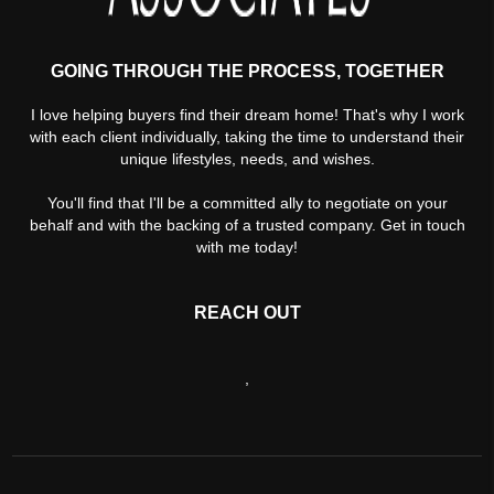
GOING THROUGH THE PROCESS, TOGETHER
I love helping buyers find their dream home! That's why I work
with each client individually, taking the time to understand their
unique lifestyles, needs, and wishes.
You'll find that I'll be a committed ally to negotiate on your
behalf and with the backing of a trusted company. Get in touch
with me today!
REACH OUT
,