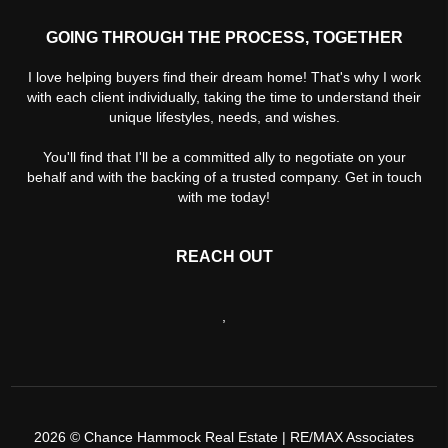
GOING THROUGH THE PROCESS, TOGETHER
I love helping buyers find their dream home! That's why I work
with each client individually, taking the time to understand their
unique lifestyles, needs, and wishes.
You'll find that I'll be a committed ally to negotiate on your
behalf and with the backing of a trusted company. Get in touch
with me today!
REACH OUT
,
2026
© Chance Hammock Real Estate | RE/MAX Associates