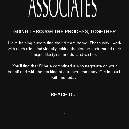
GOING THROUGH THE PROCESS, TOGETHER
I love helping buyers find their dream home! That's why I work
with each client individually, taking the time to understand their
unique lifestyles, needs, and wishes.
You'll find that I'll be a committed ally to negotiate on your
behalf and with the backing of a trusted company. Get in touch
with me today!
REACH OUT
,