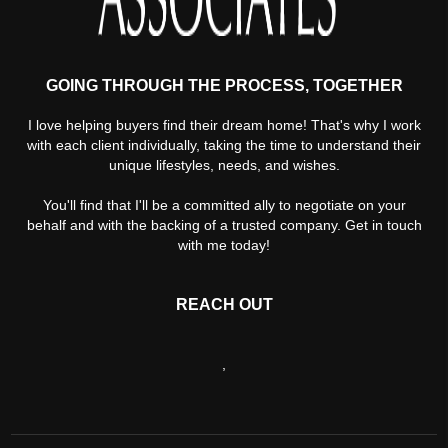
GOING THROUGH THE PROCESS, TOGETHER
I love helping buyers find their dream home! That's why I work
with each client individually, taking the time to understand their
unique lifestyles, needs, and wishes.
You'll find that I'll be a committed ally to negotiate on your
behalf and with the backing of a trusted company. Get in touch
with me today!
REACH OUT
,