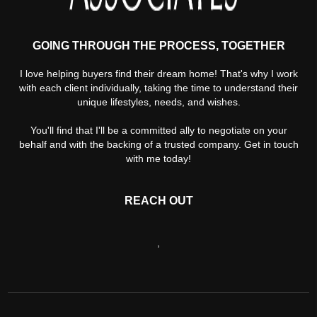
GOING THROUGH THE PROCESS, TOGETHER
I love helping buyers find their dream home! That's why I work
with each client individually, taking the time to understand their
unique lifestyles, needs, and wishes.
You'll find that I'll be a committed ally to negotiate on your
behalf and with the backing of a trusted company. Get in touch
with me today!
REACH OUT
,