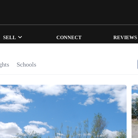
SELL
CONNECT
REVIEWS