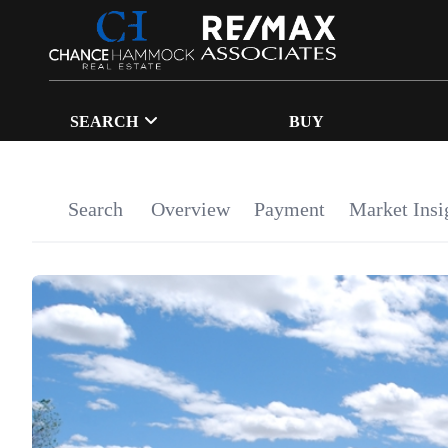
SEARCH
BUY