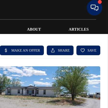
ABOUT
ARTICLES