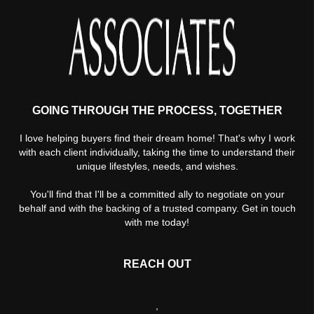
GOING THROUGH THE PROCESS, TOGETHER
I love helping buyers find their dream home! That's why I work
with each client individually, taking the time to understand their
unique lifestyles, needs, and wishes.
You'll find that I'll be a committed ally to negotiate on your
behalf and with the backing of a trusted company. Get in touch
with me today!
REACH OUT
,