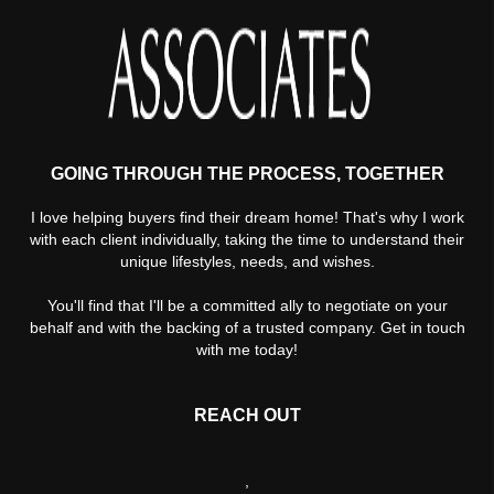
GOING THROUGH THE PROCESS, TOGETHER
I love helping buyers find their dream home! That's why I work
with each client individually, taking the time to understand their
unique lifestyles, needs, and wishes.
You'll find that I'll be a committed ally to negotiate on your
behalf and with the backing of a trusted company. Get in touch
with me today!
REACH OUT
,