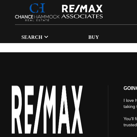
SEARCH
BUY
GOIN
I love 
taking 
You'll 
truste