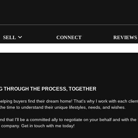
SELL
CONNECT
REVIEWS
G THROUGH THE PROCESS, TOGETHER
helping buyers find their dream home! That's why I work with each client 
the time to understand their unique lifestyles, needs, and wishes.
find that I'll be a committed ally to negotiate on your behalf and with the
d company. Get in touch with me today!