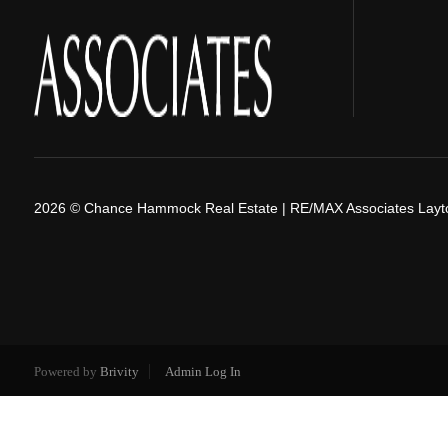
2026
© Chance Hammock Real Estate | RE/MAX Associates Layt
Powered by
Brivity
Admin Log In