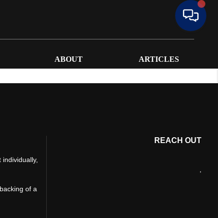
ABOUT
ARTICLES
REACH OUT
individually,
,
 backing of a