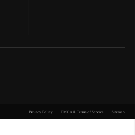
Privacy Policy
DMCA & Terms of Service
Sitemap