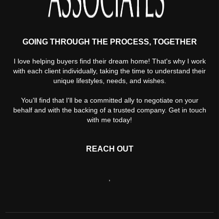
GOING THROUGH THE PROCESS, TOGETHER
I love helping buyers find their dream home! That's why I work
with each client individually, taking the time to understand their
unique lifestyles, needs, and wishes.
You'll find that I'll be a committed ally to negotiate on your
behalf and with the backing of a trusted company. Get in touch
with me today!
REACH OUT
,