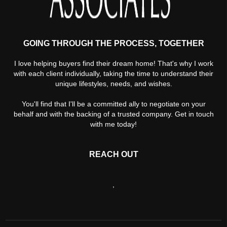
GOING THROUGH THE PROCESS, TOGETHER
I love helping buyers find their dream home! That's why I work
with each client individually, taking the time to understand their
unique lifestyles, needs, and wishes.
You'll find that I'll be a committed ally to negotiate on your
behalf and with the backing of a trusted company. Get in touch
with me today!
REACH OUT
,