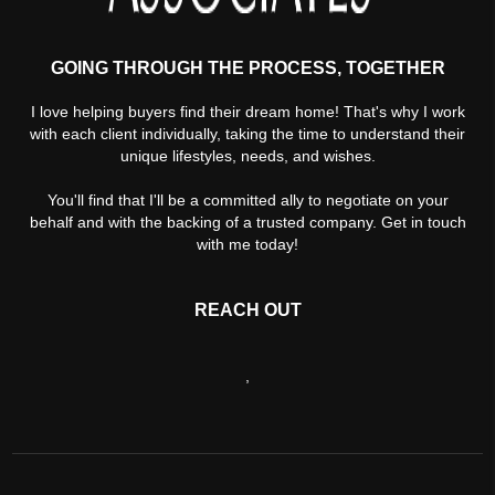
GOING THROUGH THE PROCESS, TOGETHER
I love helping buyers find their dream home! That's why I work
with each client individually, taking the time to understand their
unique lifestyles, needs, and wishes.
You'll find that I'll be a committed ally to negotiate on your
behalf and with the backing of a trusted company. Get in touch
with me today!
REACH OUT
,