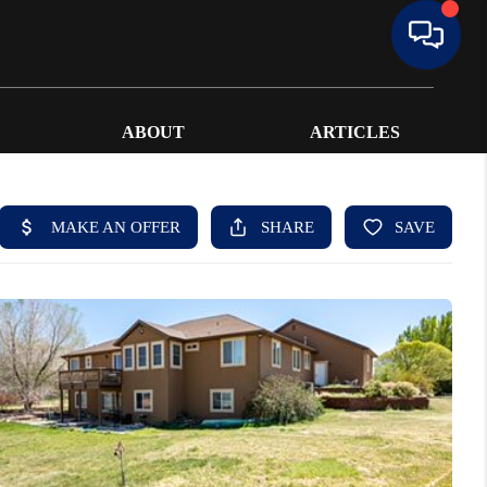
ABOUT
ARTICLES