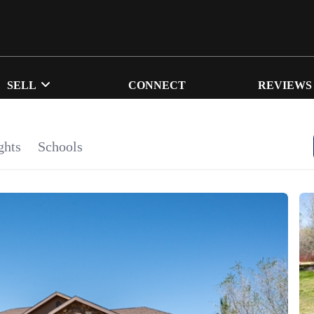
SELL
CONNECT
REVIEWS