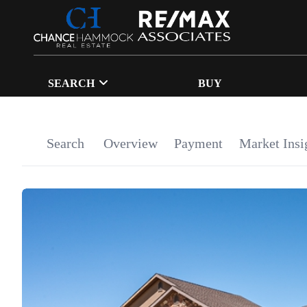
SEARCH
BUY