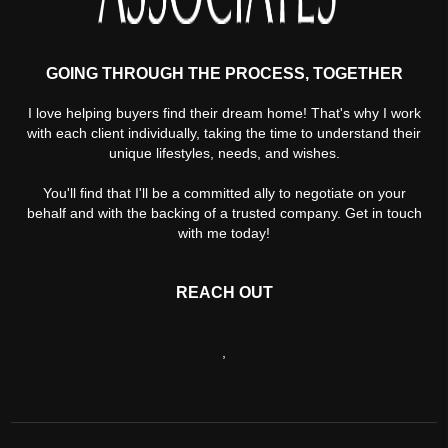
GOING THROUGH THE PROCESS, TOGETHER
I love helping buyers find their dream home! That's why I work
with each client individually, taking the time to understand their
unique lifestyles, needs, and wishes.
You'll find that I'll be a committed ally to negotiate on your
behalf and with the backing of a trusted company. Get in touch
with me today!
REACH OUT
,