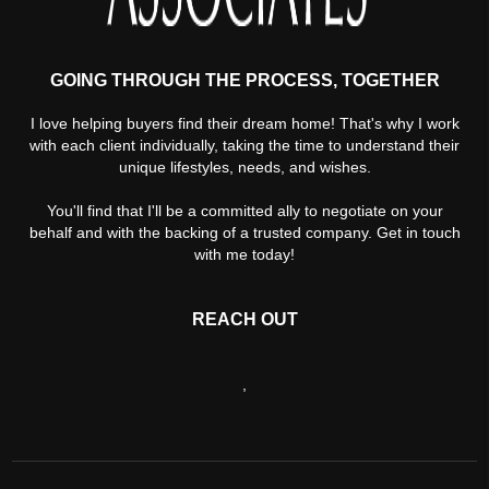
GOING THROUGH THE PROCESS, TOGETHER
I love helping buyers find their dream home! That's why I work
with each client individually, taking the time to understand their
unique lifestyles, needs, and wishes.
You'll find that I'll be a committed ally to negotiate on your
behalf and with the backing of a trusted company. Get in touch
with me today!
REACH OUT
,