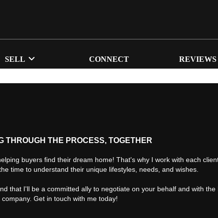
SELL
CONNECT
REVIEWS
G THROUGH THE PROCESS, TOGETHER
helping buyers find their dream home! That's why I work with each client 
the time to understand their unique lifestyles, needs, and wishes.
find that I'll be a committed ally to negotiate on your behalf and with the
d company. Get in touch with me today!