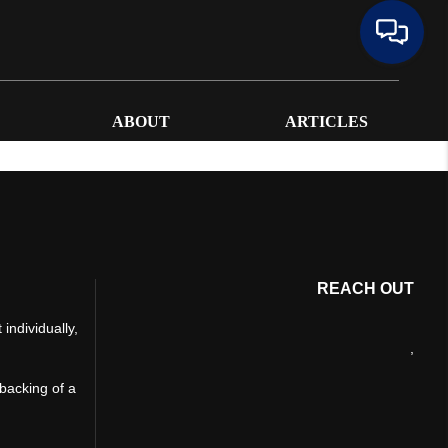
ABOUT
ARTICLES
REACH OUT
individually,
,
 backing of a