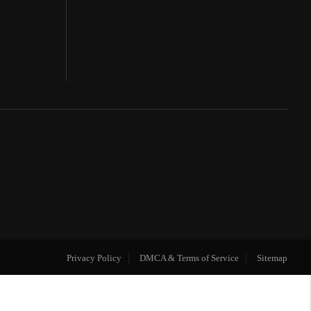
Privacy Policy
DMCA & Terms of Service
Sitemap