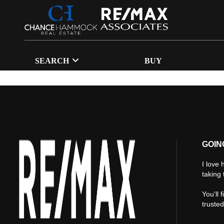
SEARCH
BUY
GOIN
I love 
taking 
You'll 
truste