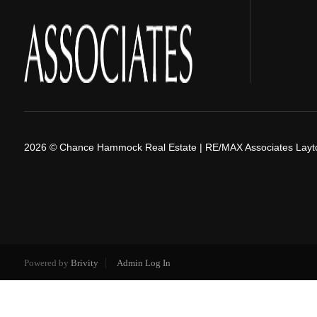
2026
© Chance Hammock Real Estate | RE/MAX Associates Layt
Powered by
Brivity
Admin Log In