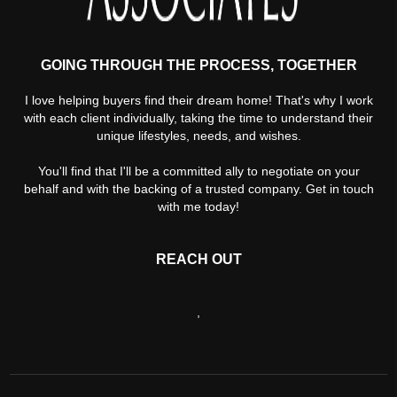
GOING THROUGH THE PROCESS, TOGETHER
I love helping buyers find their dream home! That's why I work
with each client individually, taking the time to understand their
unique lifestyles, needs, and wishes.
You'll find that I'll be a committed ally to negotiate on your
behalf and with the backing of a trusted company. Get in touch
with me today!
REACH OUT
,