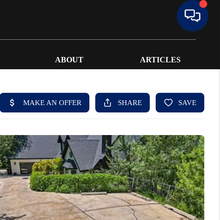
ABOUT
ARTICLES