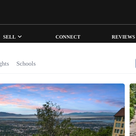
SELL
CONNECT
REVIEWS