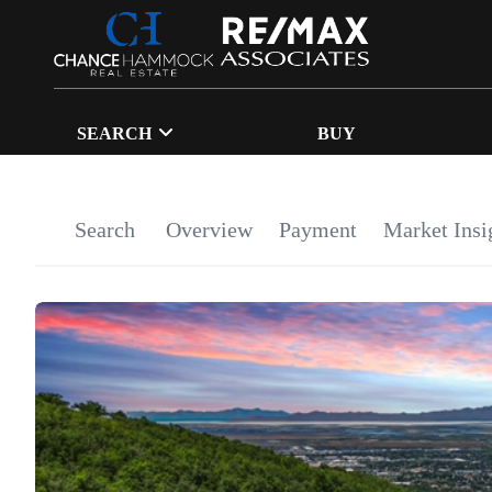
SEARCH
BUY