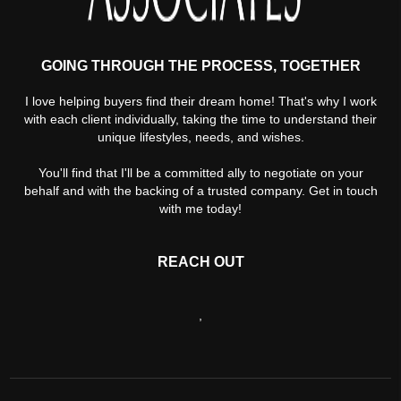
GOING THROUGH THE PROCESS, TOGETHER
I love helping buyers find their dream home! That's why I work
with each client individually, taking the time to understand their
unique lifestyles, needs, and wishes.
You'll find that I'll be a committed ally to negotiate on your
behalf and with the backing of a trusted company. Get in touch
with me today!
REACH OUT
,