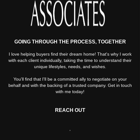
GOING THROUGH THE PROCESS, TOGETHER
I love helping buyers find their dream home! That's why I work
with each client individually, taking the time to understand their
unique lifestyles, needs, and wishes.
You'll find that I'll be a committed ally to negotiate on your
behalf and with the backing of a trusted company. Get in touch
with me today!
REACH OUT
,