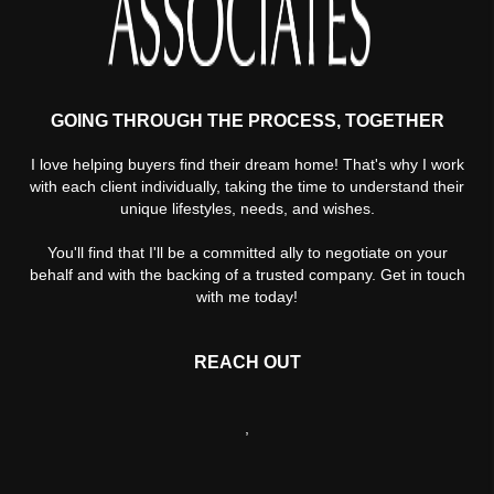
GOING THROUGH THE PROCESS, TOGETHER
I love helping buyers find their dream home! That's why I work
with each client individually, taking the time to understand their
unique lifestyles, needs, and wishes.
You'll find that I'll be a committed ally to negotiate on your
behalf and with the backing of a trusted company. Get in touch
with me today!
REACH OUT
,