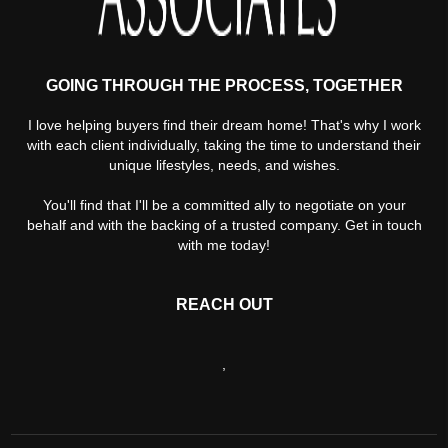
GOING THROUGH THE PROCESS, TOGETHER
I love helping buyers find their dream home! That's why I work
with each client individually, taking the time to understand their
unique lifestyles, needs, and wishes.
You'll find that I'll be a committed ally to negotiate on your
behalf and with the backing of a trusted company. Get in touch
with me today!
REACH OUT
,