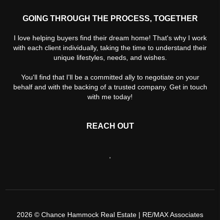
GOING THROUGH THE PROCESS, TOGETHER
I love helping buyers find their dream home! That's why I work
with each client individually, taking the time to understand their
unique lifestyles, needs, and wishes.
You'll find that I'll be a committed ally to negotiate on your
behalf and with the backing of a trusted company. Get in touch
with me today!
REACH OUT
,
2026
© Chance Hammock Real Estate | RE/MAX Associates