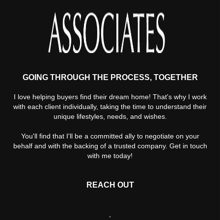
GOING THROUGH THE PROCESS, TOGETHER
I love helping buyers find their dream home! That's why I work
with each client individually, taking the time to understand their
unique lifestyles, needs, and wishes.
You'll find that I'll be a committed ally to negotiate on your
behalf and with the backing of a trusted company. Get in touch
with me today!
REACH OUT
,