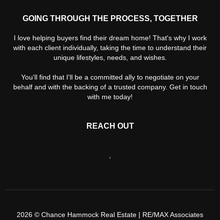
GOING THROUGH THE PROCESS, TOGETHER
I love helping buyers find their dream home! That's why I work
with each client individually, taking the time to understand their
unique lifestyles, needs, and wishes.
You'll find that I'll be a committed ally to negotiate on your
behalf and with the backing of a trusted company. Get in touch
with me today!
REACH OUT
,
2026
© Chance Hammock Real Estate | RE/MAX Associates