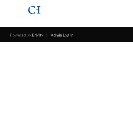
SEARCH
Powered by
Brivity
Admin Log In