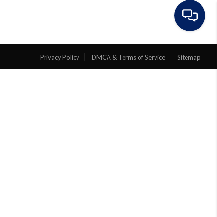
EVIEWS
ABOUT
ARTICLES
Privacy Policy
DMCA & Terms of Service
Sitemap