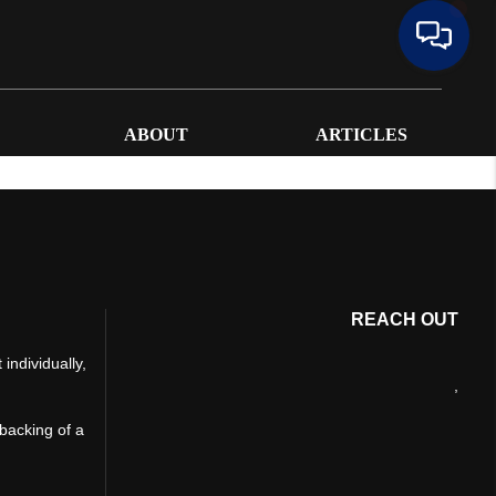
ABOUT
ARTICLES
REACH OUT
individually,
,
 backing of a