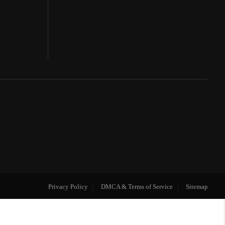
Privacy Policy
DMCA & Terms of Service
Sitemap