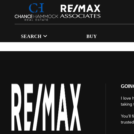
SEARCH
BUY
GOIN
I love 
taking 
You'll 
truste