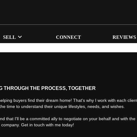
SELL
CONNECT
REVIEWS
G THROUGH THE PROCESS, TOGETHER
helping buyers find their dream home! That's why I work with each client 
the time to understand their unique lifestyles, needs, and wishes.
find that I'll be a committed ally to negotiate on your behalf and with the
d company. Get in touch with me today!