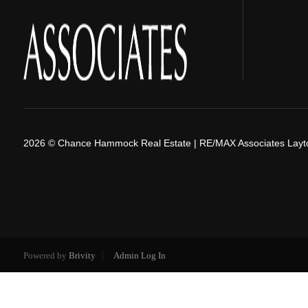
2026
© Chance Hammock Real Estate | RE/MAX Associates Layt
Powered by
Brivity
Admin Log In